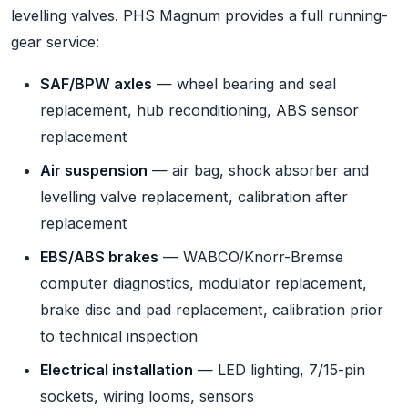
levelling valves. PHS Magnum provides a full running-
gear service:
SAF/BPW axles
— wheel bearing and seal
replacement, hub reconditioning, ABS sensor
replacement
Air suspension
— air bag, shock absorber and
levelling valve replacement, calibration after
replacement
EBS/ABS brakes
— WABCO/Knorr-Bremse
computer diagnostics, modulator replacement,
brake disc and pad replacement, calibration prior
to technical inspection
Electrical installation
— LED lighting, 7/15-pin
sockets, wiring looms, sensors