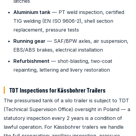
latches
Aluminium tank
— PT weld inspection, certified
TIG welding (EN ISO 9606-2), shell section
replacement, pressure tests
Running gear
— SAF/BPW axles, air suspension,
EBS/ABS brakes, electrical installation
Refurbishment
— shot-blasting, two-coat
repainting, lettering and livery restoration
TDT Inspections for Kässbohrer Trailers
The pressurised tank of a silo trailer is subject to TDT
(Technical Supervision Office) oversight in Poland — a
statutory inspection every 2 years is a condition of
lawful operation. For Kässbohrer trailers we handle
the full preparation: ancillary inspection, pressure