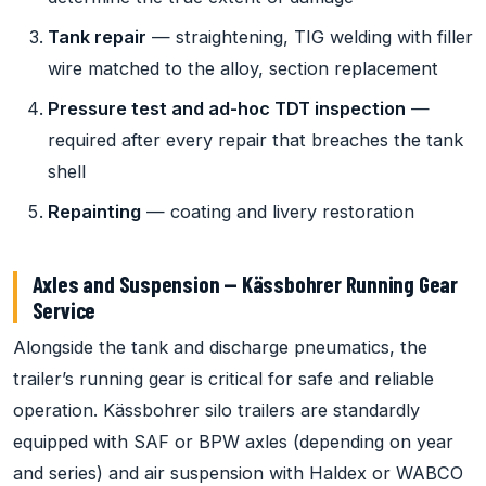
Tank repair
— straightening, TIG welding with filler
wire matched to the alloy, section replacement
Pressure test and ad-hoc TDT inspection
—
required after every repair that breaches the tank
shell
Repainting
— coating and livery restoration
Axles and Suspension — Kässbohrer Running Gear
Service
Alongside the tank and discharge pneumatics, the
trailer’s running gear is critical for safe and reliable
operation. Kässbohrer silo trailers are standardly
equipped with SAF or BPW axles (depending on year
and series) and air suspension with Haldex or WABCO