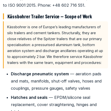
to ISO 9001:2015. Phone: +48 602 716 551.
Kässbohrer Trailer Service — Scope of Work
Kässbohrer is one of Europe’s leading manufacturers of
silo trailers and cement tankers. Structurally, they are
close relatives of the Spitzer trailers that are our primary
specialisation: a pressurised aluminium tank, bottom
aeration system and discharge ancillaries operating at up
to approximately 2 bar. We therefore service Kässbohrer
trailers with the same team, equipment and procedures:
Discharge pneumatic system
— aeration pads
and mats, manifolds, shut-off valves, hoses and
couplings, pressure gauges, safety valves
Hatches and seals
— EPDM/silicone seal
replacement, cover straightening, hinges and