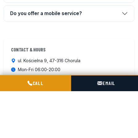
Do you offer a mobile service?
CONTACT & HOURS
ul. Kościelna 9, 47-316 Chorula
Mon-Fri 06:00-20:00
Sat 07:00–15:00
POGOTOWIE TECHNICZNE TIR & SILO
CALL
EMAIL
+48 602 716 551
Contact us
ISO 9001:2015