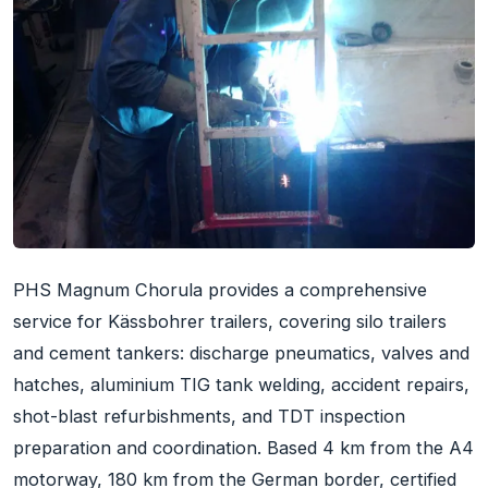
PHS Magnum Chorula provides a comprehensive
service for Kässbohrer trailers, covering silo trailers
and cement tankers: discharge pneumatics, valves and
hatches, aluminium TIG tank welding, accident repairs,
shot-blast refurbishments, and TDT inspection
preparation and coordination. Based 4 km from the A4
motorway, 180 km from the German border, certified