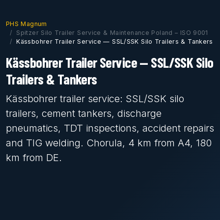
PHS Magnum
Spitzer Silo Trailer Service & Maintenance Poland – ISO 9001
Kässbohrer Trailer Service — SSL/SSK Silo Trailers & Tankers
Kässbohrer Trailer Service — SSL/SSK Silo
Trailers & Tankers
Kässbohrer trailer service: SSL/SSK silo
trailers, cement tankers, discharge
pneumatics, TDT inspections, accident repairs
and TIG welding. Chorula, 4 km from A4, 180
km from DE.