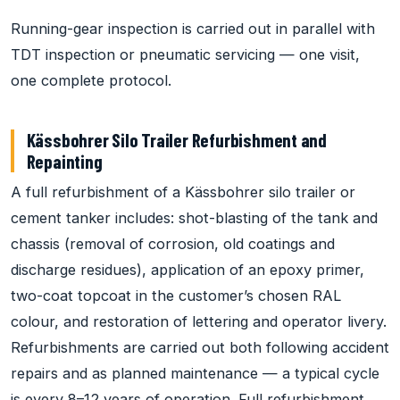
Running-gear inspection is carried out in parallel with
TDT inspection or pneumatic servicing — one visit,
one complete protocol.
Kässbohrer Silo Trailer Refurbishment and
Repainting
A full refurbishment of a Kässbohrer silo trailer or
cement tanker includes: shot-blasting of the tank and
chassis (removal of corrosion, old coatings and
discharge residues), application of an epoxy primer,
two-coat topcoat in the customer’s chosen RAL
colour, and restoration of lettering and operator livery.
Refurbishments are carried out both following accident
repairs and as planned maintenance — a typical cycle
is every 8–12 years of operation. Full refurbishment