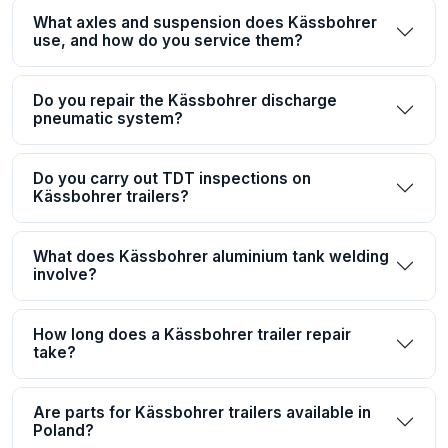
What axles and suspension does Kässbohrer
use, and how do you service them?
Do you repair the Kässbohrer discharge
pneumatic system?
Do you carry out TDT inspections on
Kässbohrer trailers?
What does Kässbohrer aluminium tank welding
involve?
How long does a Kässbohrer trailer repair
take?
Are parts for Kässbohrer trailers available in
Poland?