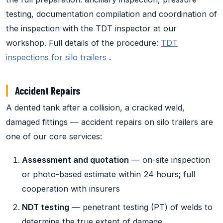
testing, documentation compilation and coordination of
the inspection with the TDT inspector at our
workshop. Full details of the procedure:
TDT
inspections for silo trailers
.
Accident Repairs
A dented tank after a collision, a cracked weld,
damaged fittings — accident repairs on silo trailers are
one of our core services:
Assessment and quotation
— on-site inspection
or photo-based estimate within 24 hours; full
cooperation with insurers
NDT testing
— penetrant testing (PT) of welds to
determine the true extent of damage