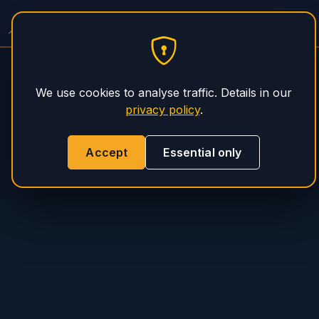
Spitzer Trailer Service
PHS Magnum
We use cookies to analyse traffic. Details in our
privacy policy
.
Accept
Essential only