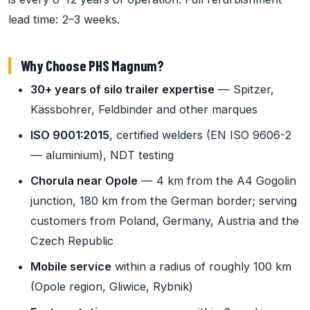
lead time: 2–3 weeks.
Why Choose PHS Magnum?
30+ years of silo trailer expertise
— Spitzer,
Kässbohrer, Feldbinder and other marques
ISO 9001:2015
, certified welders (EN ISO 9606-2
— aluminium), NDT testing
Chorula near Opole
— 4 km from the A4 Gogolin
junction, 180 km from the German border; serving
customers from Poland, Germany, Austria and the
Czech Republic
Mobile service
within a radius of roughly 100 km
(Opole region, Gliwice, Rybnik)