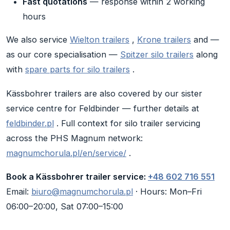
Fast quotations
— response within 2 working
hours
We also service
Wielton trailers
,
Krone trailers
and —
as our core specialisation —
Spitzer silo trailers
along
with
spare parts for silo trailers
.
Kässbohrer trailers are also covered by our sister
service centre for Feldbinder — further details at
feldbinder.pl
. Full context for silo trailer servicing
across the PHS Magnum network:
magnumchorula.pl/en/service/
.
Book a Kässbohrer trailer service:
+48 602 716 551
Email:
biuro@magnumchorula.pl
· Hours: Mon–Fri
06:00–20:00, Sat 07:00–15:00