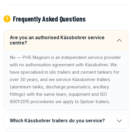
Frequently Asked Questions
Are you an authorised Kässbohrer service
centre?
No — PHS Magnum is an independent service provider
with no authorisation agreement with Kässbohrer. We
have specialised in silo trailers and cement tankers for
over 30 years, and we service Kässbohrer trailers
(aluminium tanks, discharge pneumatics, ancillary
fittings) with the same team, equipment and ISO
9001:2015 procedures we apply to Spitzer trailers.
Which Kässbohrer trailers do you service?