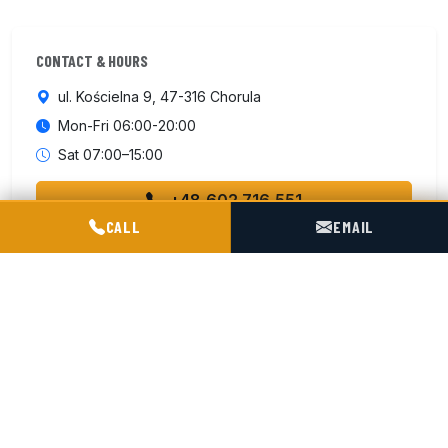
CONTACT & HOURS
ul. Kościelna 9, 47-316 Chorula
Mon-Fri 06:00-20:00
Sat 07:00–15:00
+48 602 716 551
POGOTOWIE TECHNICZNE TIR & SILO
CALL
EMAIL
Contact us
ISO 9001:2015
4 km from motorway A4
180 km from German border