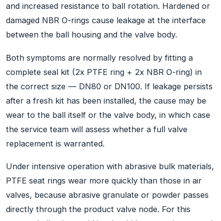
and increased resistance to ball rotation. Hardened or
damaged NBR O-rings cause leakage at the interface
between the ball housing and the valve body.
Both symptoms are normally resolved by fitting a
complete seal kit (2x PTFE ring + 2x NBR O-ring) in
the correct size — DN80 or DN100. If leakage persists
after a fresh kit has been installed, the cause may be
wear to the ball itself or the valve body, in which case
the service team will assess whether a full valve
replacement is warranted.
Under intensive operation with abrasive bulk materials,
PTFE seat rings wear more quickly than those in air
valves, because abrasive granulate or powder passes
directly through the product valve node. For this