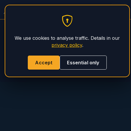
Spitzer Trailer Service
PHS Magnum
We use cookies to analyse traffic. Details in our
privacy policy
.
Accept
Essential only