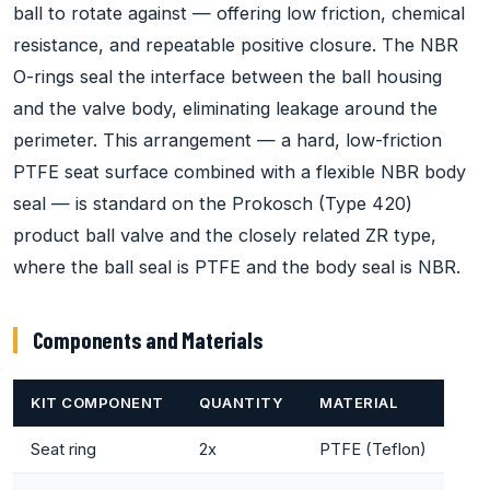
ball to rotate against — offering low friction, chemical
resistance, and repeatable positive closure. The NBR
O-rings seal the interface between the ball housing
and the valve body, eliminating leakage around the
perimeter. This arrangement — a hard, low-friction
PTFE seat surface combined with a flexible NBR body
seal — is standard on the Prokosch (Type 420)
product ball valve and the closely related ZR type,
where the ball seal is PTFE and the body seal is NBR.
Components and Materials
KIT COMPONENT
QUANTITY
MATERIAL
Seat ring
2x
PTFE (Teflon)