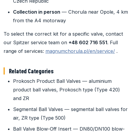
Czech Republic
Collection in person
— Chorula near Opole, 4 km
from the A4 motorway
To select the correct kit for a specific valve, contact
our Spitzer service team on
+48 602 716 551
. Full
range of services:
magnumchorula.pl/en/service/
.
Related Categories
Prokosch Product Ball Valves — aluminium
product ball valves, Prokosch type (Type 420)
and ZR
Segmental Ball Valves — segmental ball valves for
air, ZR type (Type 500)
Ball Valve Blow-Off Insert — DN80/DN100 blow-