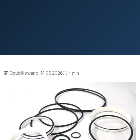
Opublikowano:
14.06.2026
4 min