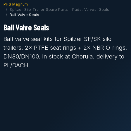
PHS Magnum
Spitzer Silo Trailer Spare Parts – Pads, Valves, Seals
Ball Valve Seals
Ball Valve Seals
Ball valve seal kits for Spitzer SF/SK silo
trailers: 2× PTFE seat rings + 2× NBR O-rings,
DN80/DN100. In stock at Chorula, delivery to
PL/DACH.