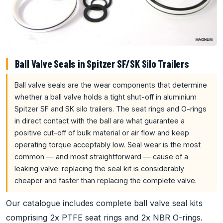
Ball Valve Seals in Spitzer SF/SK Silo Trailers
Ball valve seals are the wear components that determine
whether a ball valve holds a tight shut-off in aluminium
Spitzer SF and SK silo trailers. The seat rings and O-rings
in direct contact with the ball are what guarantee a
positive cut-off of bulk material or air flow and keep
operating torque acceptably low. Seal wear is the most
common — and most straightforward — cause of a
leaking valve: replacing the seal kit is considerably
cheaper and faster than replacing the complete valve.
Our catalogue includes complete ball valve seal kits
comprising 2x PTFE seat rings and 2x NBR O-rings.