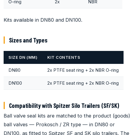
O-ring
2x
NBR
Kits available in DN80 and DN100.
Sizes and Types
SIZE DN (MM)
KIT CONTENTS
DN80
2x PTFE seat ring + 2x NBR O-ring
DN100
2x PTFE seat ring + 2x NBR O-ring
Compatibility with Spitzer Silo Trailers (SF/SK)
Ball valve seal kits are matched to the product (goods)
ball valves — Prokosch / ZR type — in DN80 or
DN100, as fitted to Spitzer SF and SK silo trailers. The