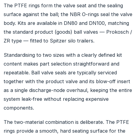
The PTFE rings form the valve seat and the sealing
surface against the ball; the NBR O-rings seal the valve
body. Kits are available in DN80 and DN100, matching
the standard product (goods) ball valves — Prokosch /
ZR type — fitted to Spitzer silo trailers.
Standardising to two sizes with a clearly defined kit
content makes part selection straightforward and
repeatable. Ball valve seals are typically serviced
together with the product valve and its blow-off insert
as a single discharge-node overhaul, keeping the entire
system leak-free without replacing expensive
components.
The two-material combination is deliberate. The PTFE
rings provide a smooth, hard seating surface for the