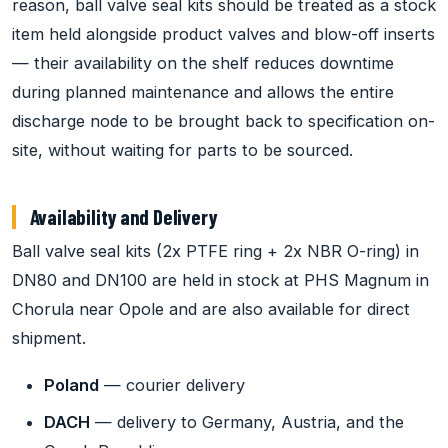
reason, ball valve seal kits should be treated as a stock
item held alongside product valves and blow-off inserts
— their availability on the shelf reduces downtime
during planned maintenance and allows the entire
discharge node to be brought back to specification on-
site, without waiting for parts to be sourced.
Availability and Delivery
Ball valve seal kits (2x PTFE ring + 2x NBR O-ring) in
DN80 and DN100 are held in stock at PHS Magnum in
Chorula near Opole and are also available for direct
shipment.
Poland
— courier delivery
DACH
— delivery to Germany, Austria, and the