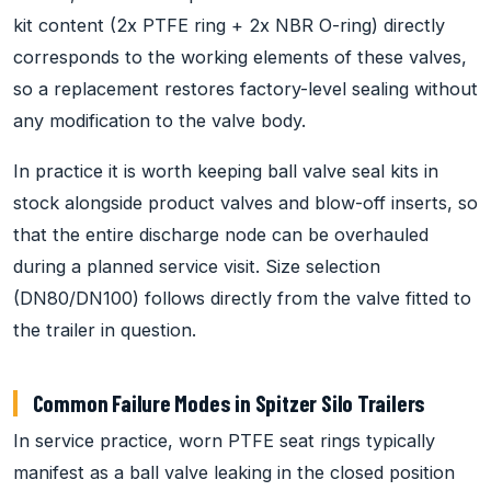
kit content (2x PTFE ring + 2x NBR O-ring) directly
corresponds to the working elements of these valves,
so a replacement restores factory-level sealing without
any modification to the valve body.
In practice it is worth keeping ball valve seal kits in
stock alongside product valves and blow-off inserts, so
that the entire discharge node can be overhauled
during a planned service visit. Size selection
(DN80/DN100) follows directly from the valve fitted to
the trailer in question.
Common Failure Modes in Spitzer Silo Trailers
In service practice, worn PTFE seat rings typically
manifest as a ball valve leaking in the closed position