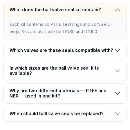
What does the ball valve seal kit contain?
Each kit contains 2x PTFE seat rings and 2x NBR O-
rings. Kits are available for DN80 and DN100.
Which valves are these seals compatible with?
In which sizes are the ball valve seal kits
available?
Why are two different materials — PTFE and
NBR — used in one kit?
When should ball valve seals be replaced?