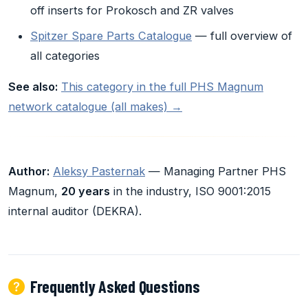
off inserts for Prokosch and ZR valves
Spitzer Spare Parts Catalogue
— full overview of
all categories
See also:
This category in the full PHS Magnum
network catalogue (all makes) →
Author:
Aleksy Pasternak
— Managing Partner PHS
Magnum,
20 years
in the industry, ISO 9001:2015
internal auditor (DEKRA).
Frequently Asked Questions