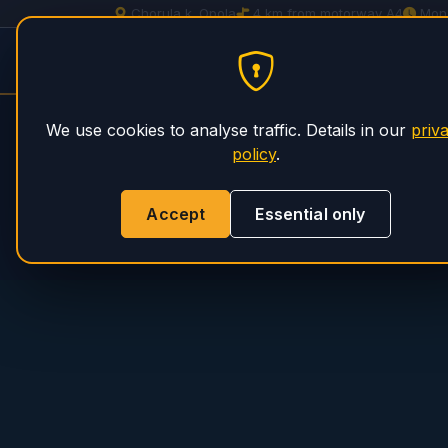
Chorula k. Opola
4 km from motorway A4
Mon
Spitzer Trailer Service
PHS Magnum
We use cookies to analyse traffic. Details in our
priv
policy
.
Accept
Essential only