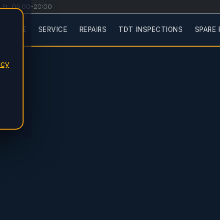
-Fri 06:00-20:00
HOME
SERVICE
REPAIRS
TDT INSPECTIONS
SPARE 
acy