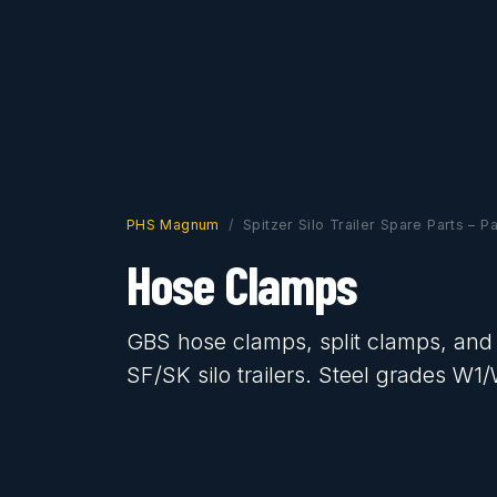
PHS Magnum
Spitzer Silo Trailer Spare Parts – P
Hose Clamps
GBS hose clamps, split clamps, and
SF/SK silo trailers. Steel grades W