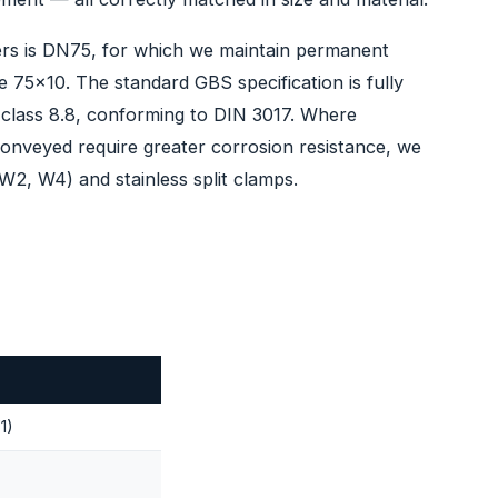
ilers is DN75, for which we maintain permanent
e 75x10. The standard GBS specification is fully
t class 8.8, conforming to DIN 3017. Where
conveyed require greater corrosion resistance, we
(W2, W4) and stainless split clamps.
1)