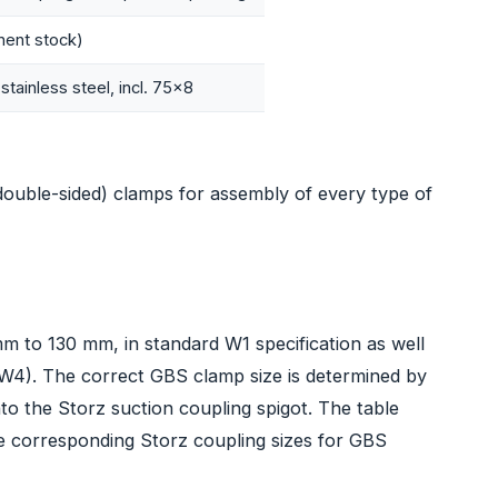
ent stock)
stainless steel, incl. 75x8
double-sided) clamps for assembly of every type of
mm to 130 mm, in standard W1 specification as well
, W4). The correct GBS clamp size is determined by
to the Storz suction coupling spigot. The table
e corresponding Storz coupling sizes for GBS