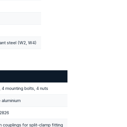
tant steel (W2, W4)
, 4 mounting bolts, 4 nuts
 aluminium
 2826
 couplings for split-clamp fitting