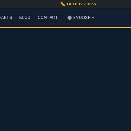
+48 602 716 551
PARTS
BLOG
CONTACT
ENGLISH