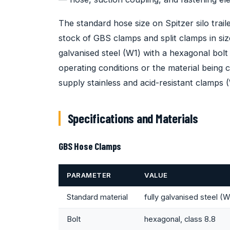
The standard hose size on Spitzer silo tra
stock of GBS clamps and split clamps in siz
galvanised steel (W1) with a hexagonal bol
operating conditions or the material being 
supply stainless and acid-resistant clamps 
Specifications and Materials
GBS Hose Clamps
PARAMETER
VALUE
Standard material
fully galvanised steel (W
Bolt
hexagonal, class 8.8