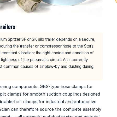
railers
ium Spitzer SF or SK silo trailer depends on a secure,
ecuring the transfer or compressor hose to the Storz
constant vibration; the right choice and condition of
tightness of the pneumatic circuit. An incorrectly
st common causes of air blow-by and dusting during
stening components: GBS-type hose clamps for
plit clamps for smooth suction couplings designed
 double-bolt clamps for industrial and automotive
nician can therefore source the complete assembly
ment — all correctly matched in size and material.