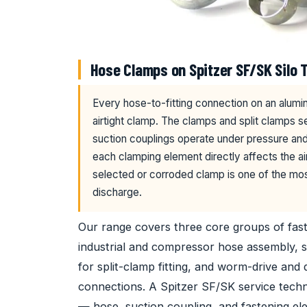
Hose Clamps on Spitzer SF/SK Silo T
Every hose-to-fitting connection on an alumin
airtight clamp. The clamps and split clamps s
suction couplings operate under pressure and 
each clamping element directly affects the air
selected or corroded clamp is one of the mo
discharge.
Our range covers three core groups of fa
industrial and compressor hose assembly, s
for split-clamp fitting, and worm-drive and
connections. A Spitzer SF/SK service tech
— hose, suction coupling, and fastening ele