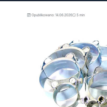
Opublikowano:
14.06.2026
5 min