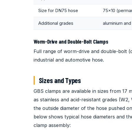
Size for DN75 hose
75x10 (perman
Additional grades
aluminium and 
Worm-Drive and Double-Bolt Clamps
Full range of worm-drive and double-bolt (
industrial and automotive hose.
Sizes and Types
GBS clamps are available in sizes from 17 
as stainless and acid-resistant grades (W2
the outside diameter of the hose pushed on
below shows typical hose diameters and th
clamp assembly: