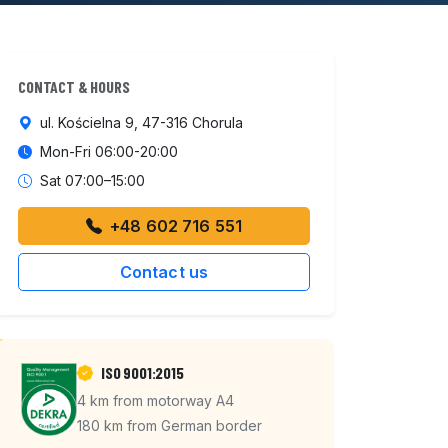
CONTACT & HOURS
ul. Kościelna 9, 47-316 Chorula
Mon-Fri 06:00-20:00
Sat 07:00–15:00
+48 602 716 551
Contact us
ISO 9001:2015
4 km from motorway A4
180 km from German border