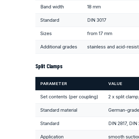
Band width
18 mm
Standard
DIN 3017
Sizes
from 17 mm
Additional grades
stainless and acid-resis
Split Clamps
PARAMETER
VALUE
Set contents (per coupling)
2 x split clamp
Standard material
German-grade
Standard
DIN 2817, DIN
Application
smooth suction