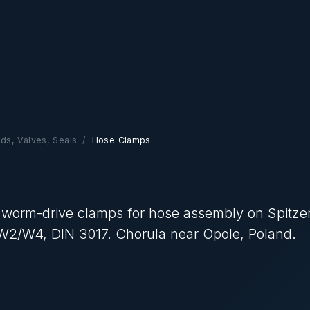
ads, Valves, Seals
Hose Clamps
 worm-drive clamps for hose assembly on Spitze
1/W2/W4, DIN 3017. Chorula near Opole, Poland.