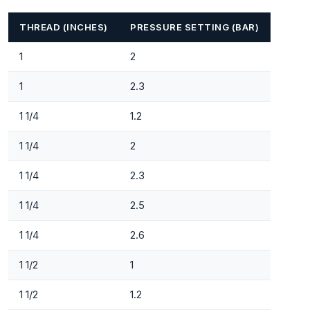
THREAD (INCHES)
PRESSURE SETTING (BAR)
1
2
1
2.3
1 1/4
1.2
1 1/4
2
1 1/4
2.3
1 1/4
2.5
1 1/4
2.6
1 1/2
1
1 1/2
1.2