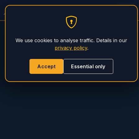
Spitzer Trailer Service
PHS Magnum
We use cookies to analyse traffic. Details in our
privacy policy
.
Accept
Essential only