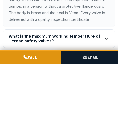
pumps, in a version without a protective flange guard.
The body is brass and the seal is Viton. Every valve is
delivered with a quality inspection certificate.
What is the maximum working temperature of
Herose safety valves?
POGOTOWIE TECHNICZNE TIR & SILO
Is documentation included with the valves?
CALL
EMAIL
Where are safety valves fitted on a Spitzer silo
trailer?
How is the pressure setting selected for a
valve?