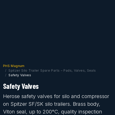
PHS Magnum
Spitzer Silo Trailer Spare Parts – Pads, Valves, Seals
Safety Valves
Safety Valves
Herose safety valves for silo and compressor
on Spitzer SF/SK silo trailers. Brass body,
Viton seal, up to 200°C, quality inspection