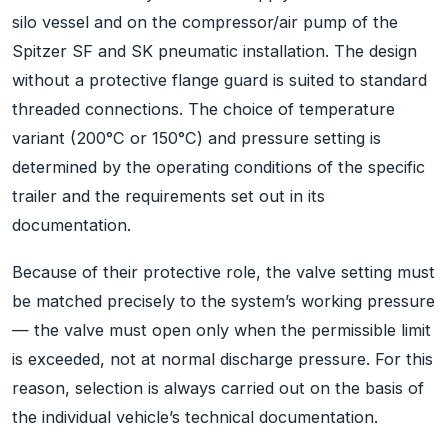
silo vessel and on the compressor/air pump of the
Spitzer SF and SK pneumatic installation. The design
without a protective flange guard is suited to standard
threaded connections. The choice of temperature
variant (200°C or 150°C) and pressure setting is
determined by the operating conditions of the specific
trailer and the requirements set out in its
documentation.
Because of their protective role, the valve setting must
be matched precisely to the system’s working pressure
— the valve must open only when the permissible limit
is exceeded, not at normal discharge pressure. For this
reason, selection is always carried out on the basis of
the individual vehicle’s technical documentation.