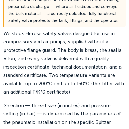
pneumatic discharge — where air fluidises and conveys
the bulk material — a correctly selected, fully functional
safety valve protects the tank, fittings, and the operator.
We stock Herose safety valves designed for use in
compressors and air pumps, supplied without a
protective flange guard. The body is brass, the seal is
Viton, and every valve is delivered with a quality
inspection certificate, technical documentation, and a
standard certificate. Two temperature variants are
available: up to 200°C and up to 150°C (the latter with
an additional F/K/S certificate).
Selection — thread size (in inches) and pressure
setting (in bar) — is determined by the parameters of
the pneumatic installation on the specific Spitzer