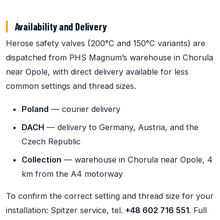
Availability and Delivery
Herose safety valves (200°C and 150°C variants) are
dispatched from PHS Magnum’s warehouse in Chorula
near Opole, with direct delivery available for less
common settings and thread sizes.
Poland
— courier delivery
DACH
— delivery to Germany, Austria, and the
Czech Republic
Collection
— warehouse in Chorula near Opole, 4
km from the A4 motorway
To confirm the correct setting and thread size for your
installation: Spitzer service, tel.
+48 602 716 551
. Full