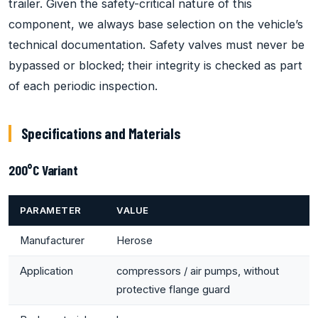
trailer. Given the safety-critical nature of this
component, we always base selection on the vehicle’s
technical documentation. Safety valves must never be
bypassed or blocked; their integrity is checked as part
of each periodic inspection.
Specifications and Materials
200°C Variant
PARAMETER
VALUE
Manufacturer
Herose
Application
compressors / air pumps, without
protective flange guard