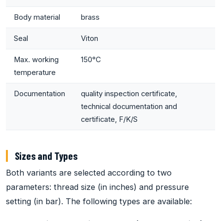
Body material
brass
Seal
Viton
Max. working
150°C
temperature
Documentation
quality inspection certificate,
technical documentation and
certificate, F/K/S
Sizes and Types
Both variants are selected according to two
parameters: thread size (in inches) and pressure
setting (in bar). The following types are available: