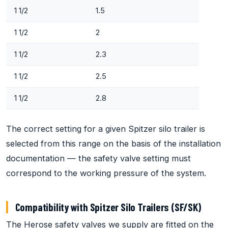
1 1/2
1.5
1 1/2
2
1 1/2
2.3
1 1/2
2.5
1 1/2
2.8
The correct setting for a given Spitzer silo trailer is
selected from this range on the basis of the installation
documentation — the safety valve setting must
correspond to the working pressure of the system.
Compatibility with Spitzer Silo Trailers (SF/SK)
The Herose safety valves we supply are fitted on the