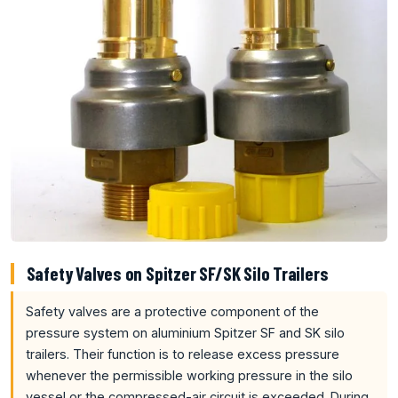
Safety Valves on Spitzer SF/SK Silo Trailers
Safety valves are a protective component of the
pressure system on aluminium Spitzer SF and SK silo
trailers. Their function is to release excess pressure
whenever the permissible working pressure in the silo
vessel or the compressed-air circuit is exceeded. During