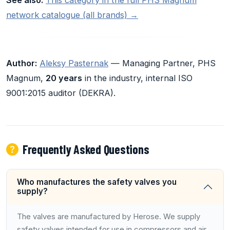
network catalogue (all brands) →
Author:
Aleksy Pasternak
— Managing Partner, PHS
Magnum,
20 years
in the industry, internal ISO
9001:2015 auditor (DEKRA).
Frequently Asked Questions
Who manufactures the safety valves you
supply?
The valves are manufactured by Herose. We supply
safety valves intended for use in compressors and air