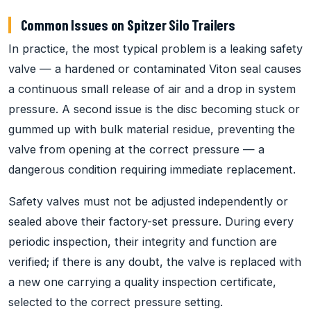
Common Issues on Spitzer Silo Trailers
In practice, the most typical problem is a leaking safety
valve — a hardened or contaminated Viton seal causes
a continuous small release of air and a drop in system
pressure. A second issue is the disc becoming stuck or
gummed up with bulk material residue, preventing the
valve from opening at the correct pressure — a
dangerous condition requiring immediate replacement.
Safety valves must not be adjusted independently or
sealed above their factory-set pressure. During every
periodic inspection, their integrity and function are
verified; if there is any doubt, the valve is replaced with
a new one carrying a quality inspection certificate,
selected to the correct pressure setting.