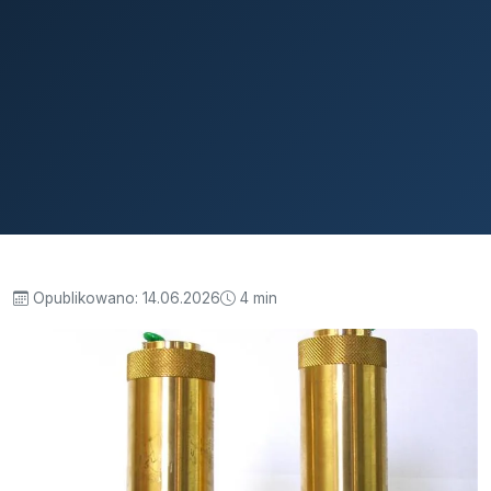
Opublikowano:
14.06.2026
4 min