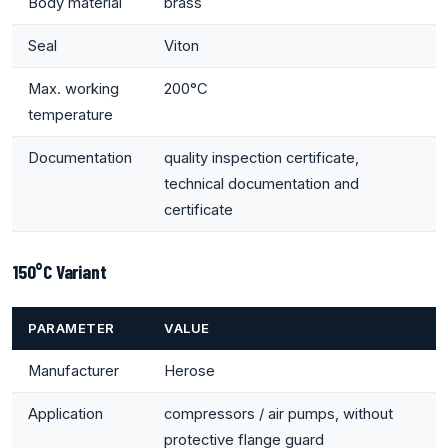
Body material
brass
Seal
Viton
Max. working
200°C
temperature
Documentation
quality inspection certificate,
technical documentation and
certificate
150°C Variant
PARAMETER
VALUE
Manufacturer
Herose
Application
compressors / air pumps, without
protective flange guard