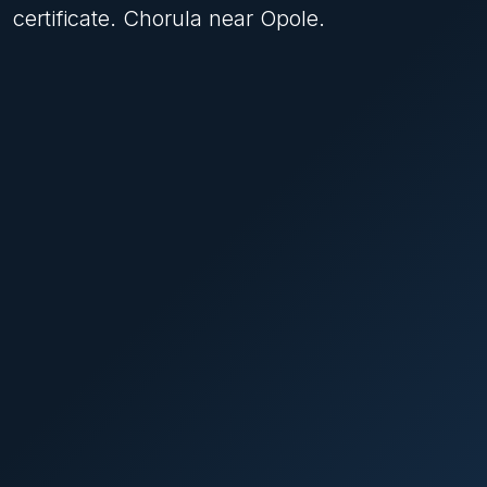
certificate. Chorula near Opole.