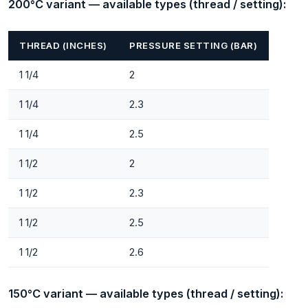
200°C variant — available types (thread / setting):
THREAD (INCHES)
PRESSURE SETTING (BAR)
1 1/4
2
1 1/4
2.3
1 1/4
2.5
1 1/2
2
1 1/2
2.3
1 1/2
2.5
1 1/2
2.6
150°C variant — available types (thread / setting):