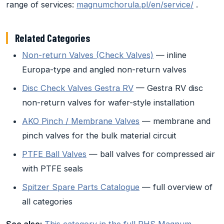
range of services:
magnumchorula.pl/en/service/
.
Related Categories
Non-return Valves (Check Valves)
— inline
Europa-type and angled non-return valves
Disc Check Valves Gestra RV
— Gestra RV disc
non-return valves for wafer-style installation
AKO Pinch / Membrane Valves
— membrane and
pinch valves for the bulk material circuit
PTFE Ball Valves
— ball valves for compressed air
with PTFE seals
Spitzer Spare Parts Catalogue
— full overview of
all categories
See also:
This category in the full PHS Magnum